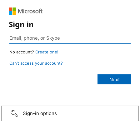
Sign in
No account?
Create one!
Can’t access your account?
Sign-in options