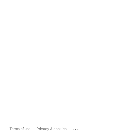
...
Terms of use
Privacy & cookies