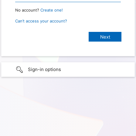
No account?
Create one!
Can’t access your account?
Sign-in options