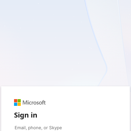
Sign in