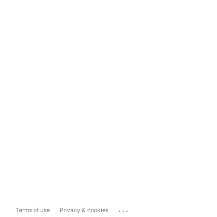
...
Terms of use
Privacy & cookies