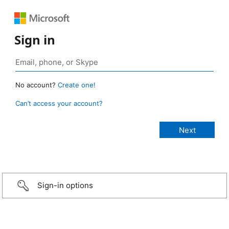
Sign in
No account?
Create one!
Can’t access your account?
Sign-in options