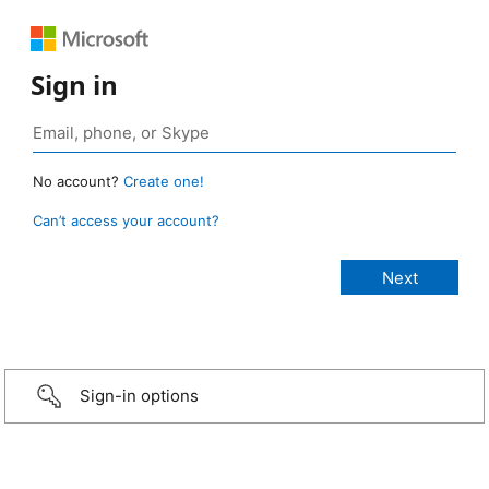
Sign in
No account?
Create one!
Can’t access your account?
Sign-in options