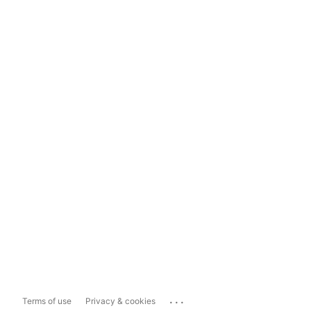
...
Terms of use
Privacy & cookies