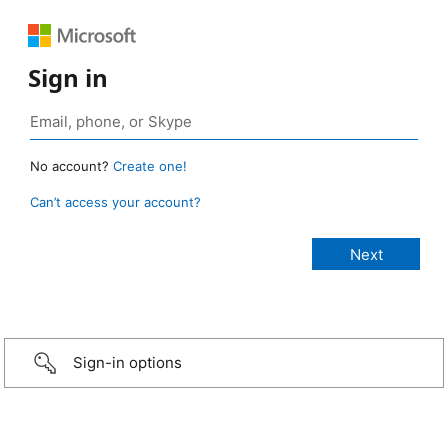
Sign in
No account?
Create one!
Can’t access your account?
Sign-in options