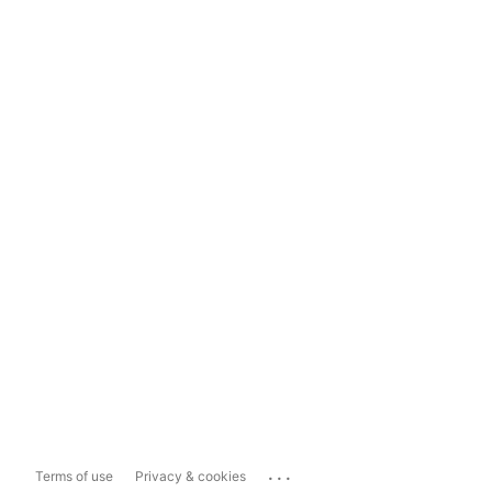
...
Terms of use
Privacy & cookies