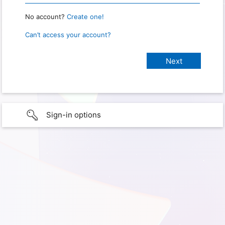
No account?
Create one!
Can’t access your account?
Sign-in options