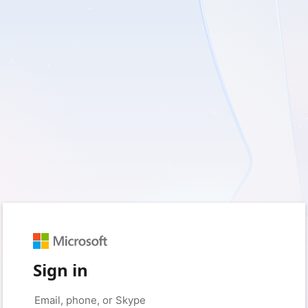
Sign in