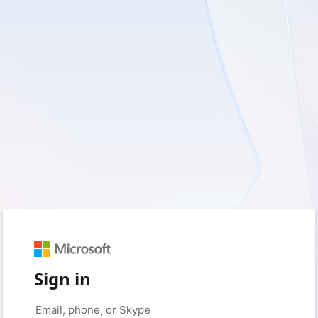
Sign in