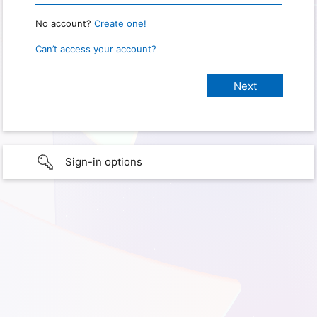
No account?
Create one!
Can’t access your account?
Sign-in options