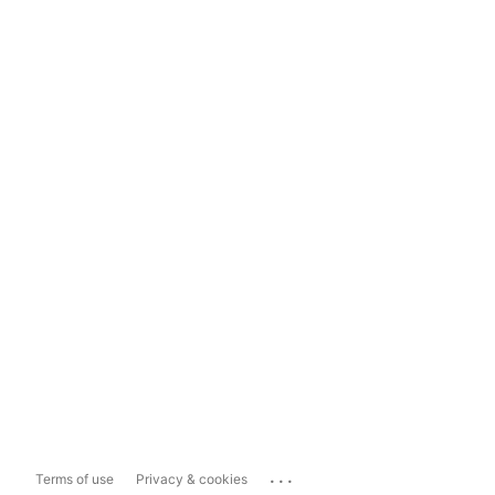
...
Terms of use
Privacy & cookies