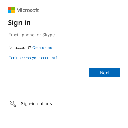
Sign in
No account?
Create one!
Can’t access your account?
Sign-in options