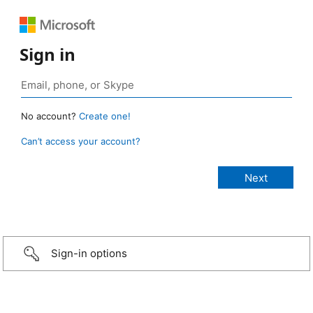
Sign in
No account?
Create one!
Can’t access your account?
Sign-in options