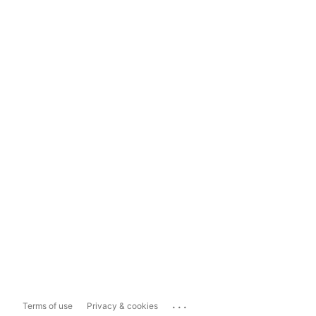
...
Terms of use
Privacy & cookies