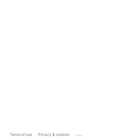
...
Terms of use
Privacy & cookies