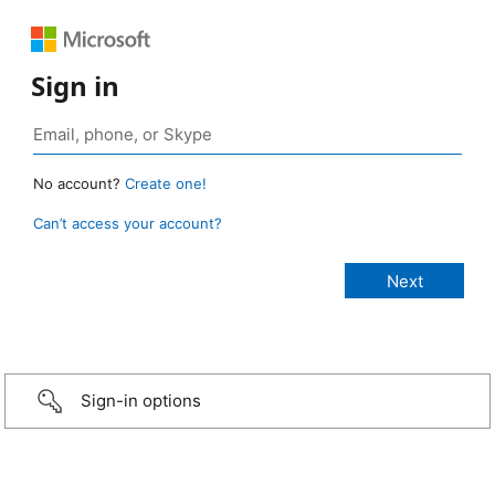
Sign in
No account?
Create one!
Can’t access your account?
Sign-in options