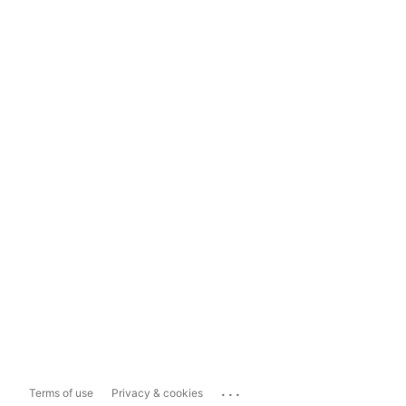
...
Terms of use
Privacy & cookies