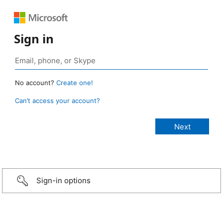
Sign in
No account?
Create one!
Can’t access your account?
Sign-in options