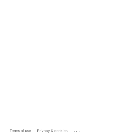
...
Terms of use
Privacy & cookies