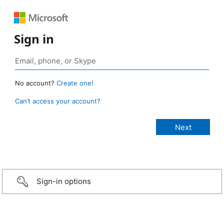
Sign in
No account?
Create one!
Can’t access your account?
Sign-in options