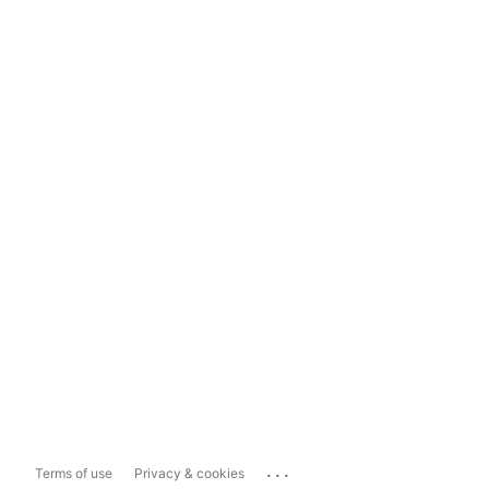
...
Terms of use
Privacy & cookies