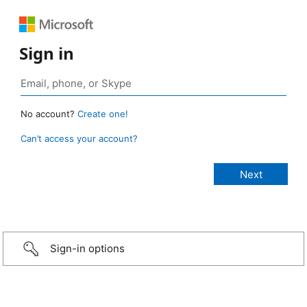
Sign in
No account?
Create one!
Can’t access your account?
Sign-in options