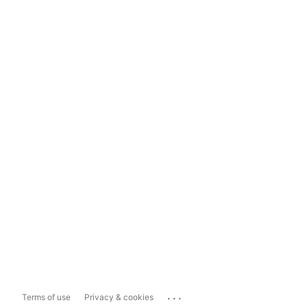
...
Terms of use
Privacy & cookies