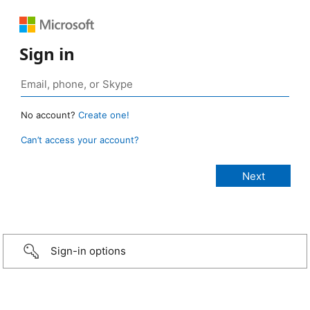
Sign in
No account?
Create one!
Can’t access your account?
Sign-in options