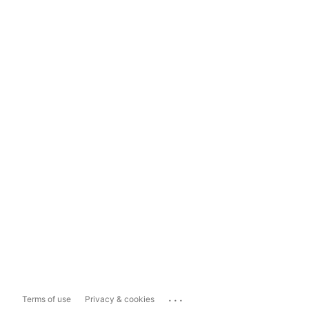
...
Terms of use
Privacy & cookies