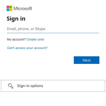
Sign in
No account?
Create one!
Can’t access your account?
Sign-in options