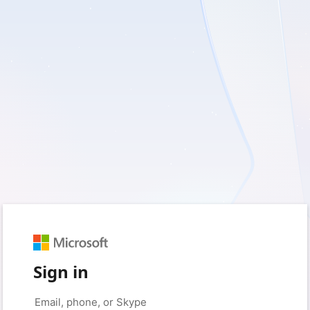
Sign in