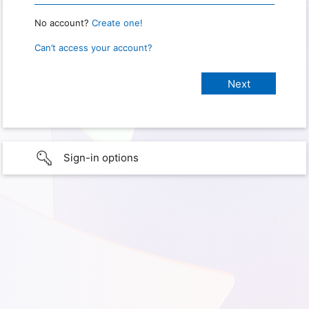
No account?
Create one!
Can’t access your account?
Sign-in options