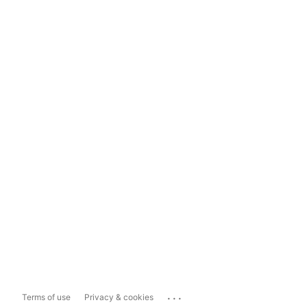
...
Terms of use
Privacy & cookies