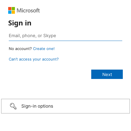
Sign in
No account?
Create one!
Can’t access your account?
Sign-in options