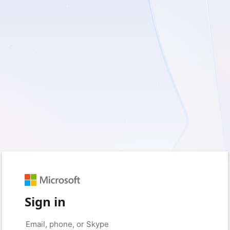
Sign in