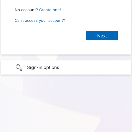
No account?
Create one!
Can’t access your account?
Sign-in options