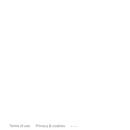
...
Terms of use
Privacy & cookies