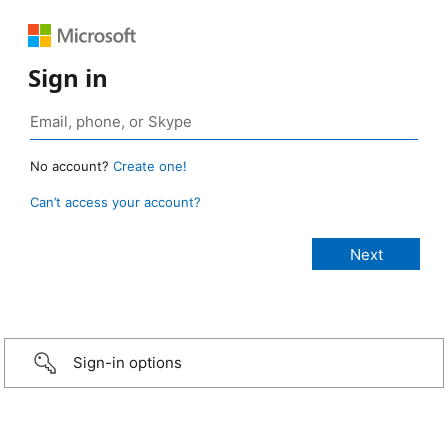
Sign in
No account?
Create one!
Can’t access your account?
Sign-in options