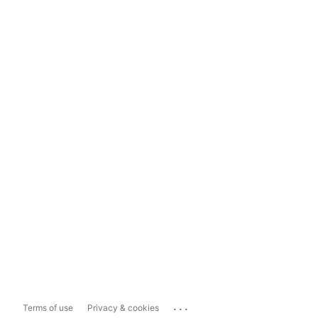
...
Terms of use
Privacy & cookies