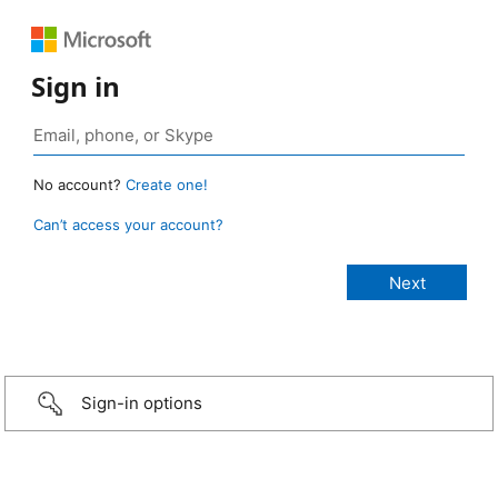
Sign in
No account?
Create one!
Can’t access your account?
Sign-in options