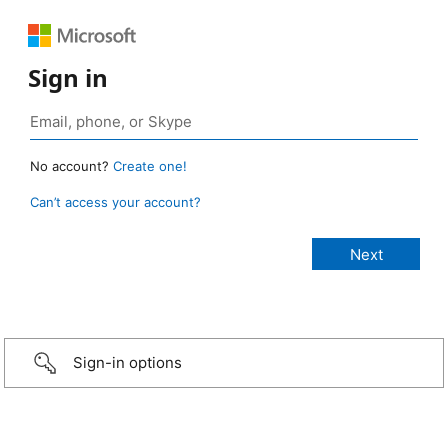
Sign in
No account?
Create one!
Can’t access your account?
Sign-in options