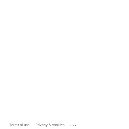
...
Terms of use
Privacy & cookies