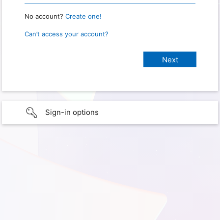
No account?
Create one!
Can’t access your account?
Sign-in options