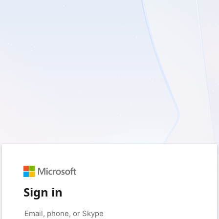
Sign in