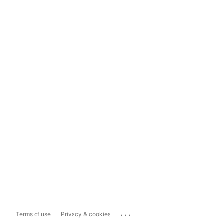
...
Terms of use
Privacy & cookies