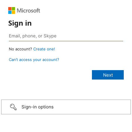
Sign in
No account?
Create one!
Can’t access your account?
Sign-in options