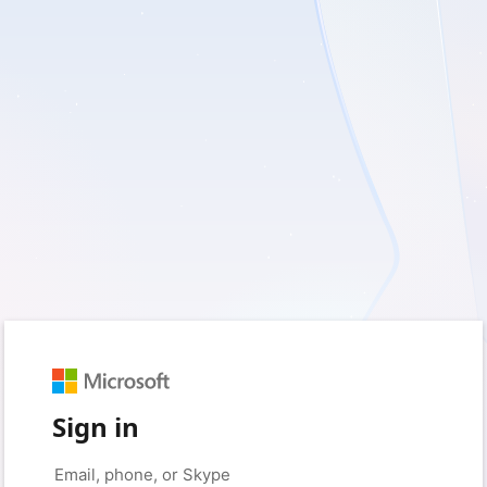
Sign in