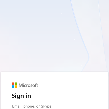
Sign in