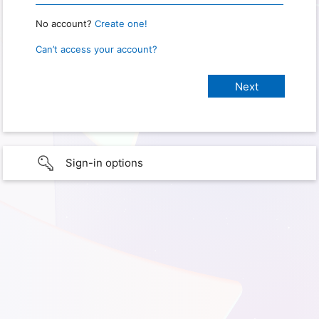
No account?
Create one!
Can’t access your account?
Sign-in options