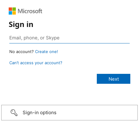
Sign in
No account?
Create one!
Can’t access your account?
Sign-in options