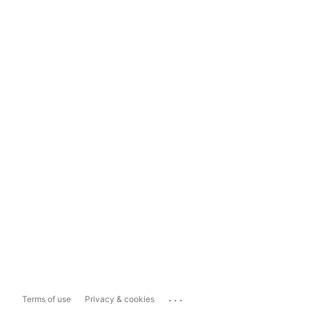
...
Terms of use
Privacy & cookies