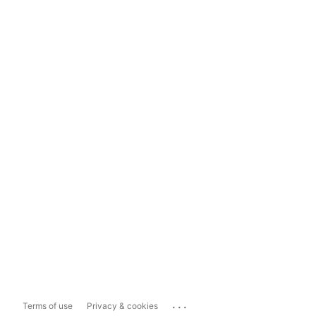
...
Terms of use
Privacy & cookies