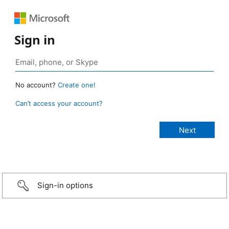
Sign in
No account?
Create one!
Can’t access your account?
Sign-in options