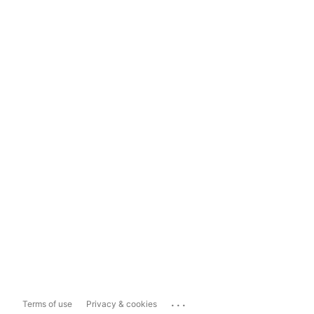
...
Terms of use
Privacy & cookies