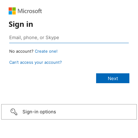
Sign in
No account?
Create one!
Can’t access your account?
Sign-in options