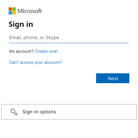
Sign in
No account?
Create one!
Can’t access your account?
Sign-in options