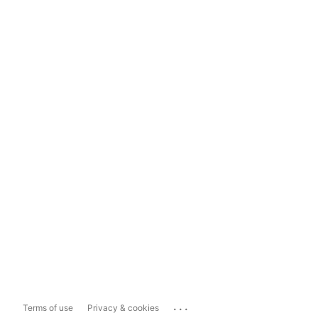
...
Terms of use
Privacy & cookies