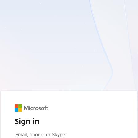
Sign in