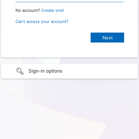
No account?
Create one!
Can’t access your account?
Sign-in options