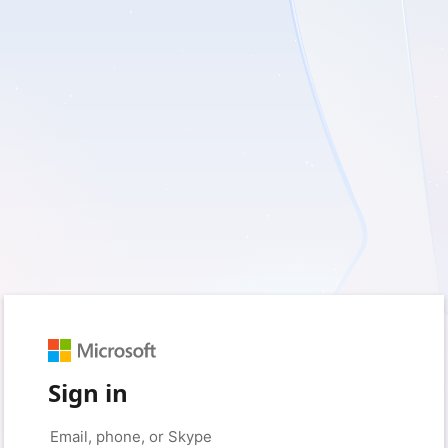
Sign in