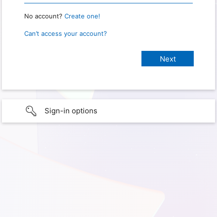
No account?
Create one!
Can’t access your account?
Sign-in options