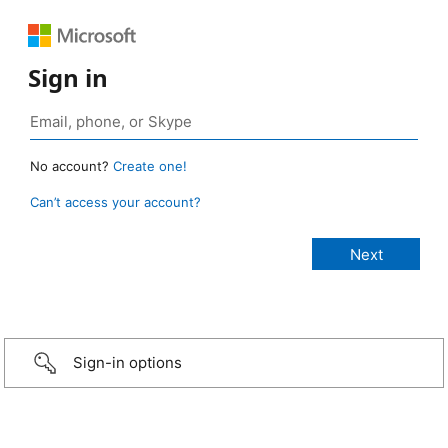
Sign in
No account?
Create one!
Can’t access your account?
Sign-in options