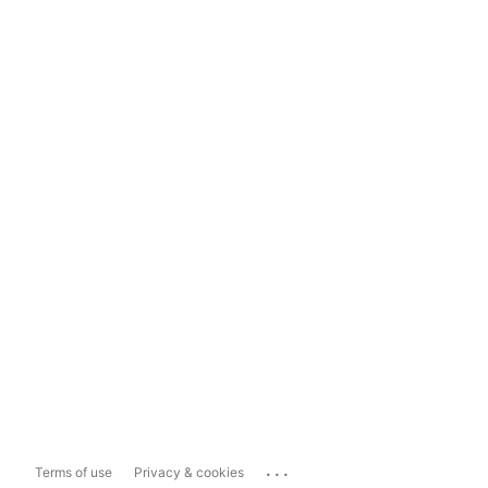
...
Terms of use
Privacy & cookies