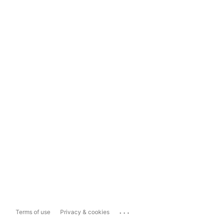
...
Terms of use
Privacy & cookies