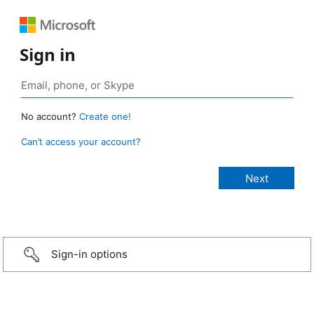
Sign in
No account?
Create one!
Can’t access your account?
Sign-in options