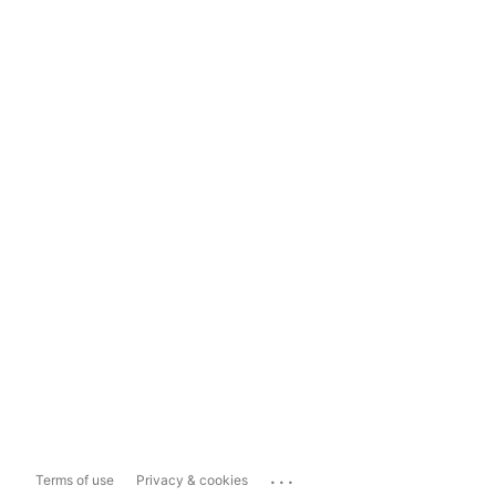
...
Terms of use
Privacy & cookies