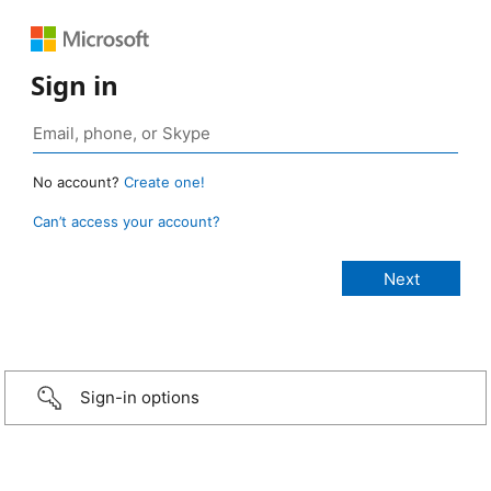
Sign in
No account?
Create one!
Can’t access your account?
Sign-in options