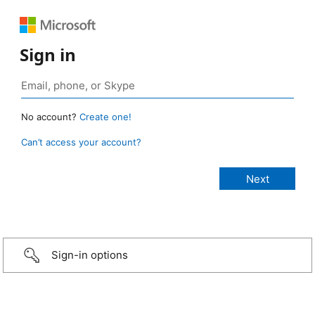
Sign in
No account?
Create one!
Can’t access your account?
Sign-in options