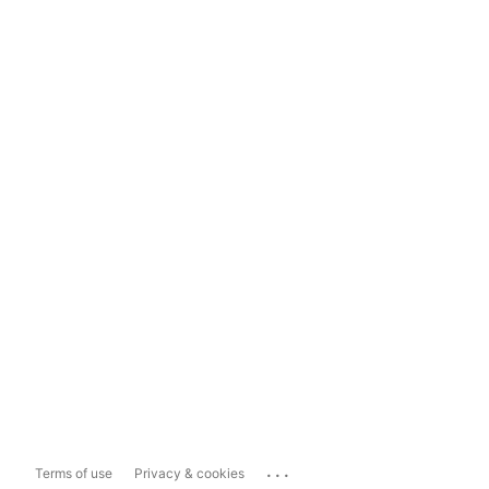
...
Terms of use
Privacy & cookies