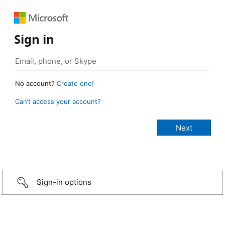
Sign in
No account?
Create one!
Can’t access your account?
Sign-in options