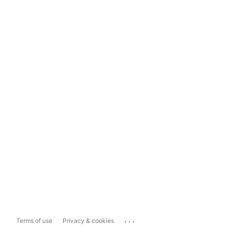
...
Terms of use
Privacy & cookies