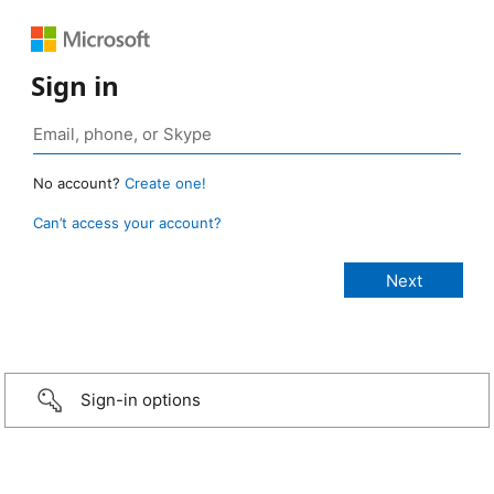
Sign in
No account?
Create one!
Can’t access your account?
Sign-in options