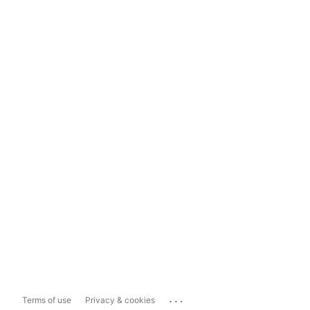
...
Terms of use
Privacy & cookies