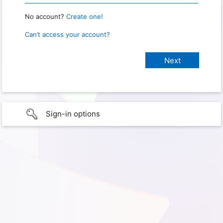
No account?
Create one!
Can’t access your account?
Sign-in options