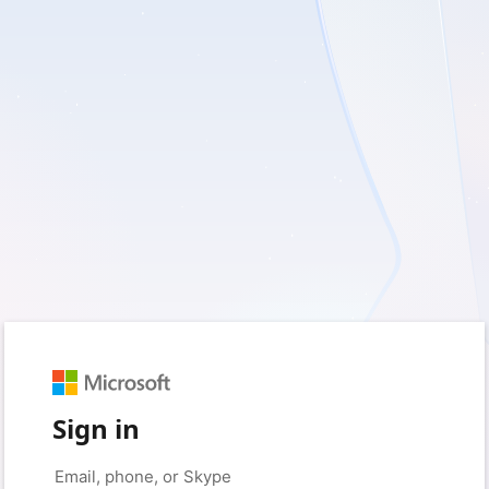
Sign in