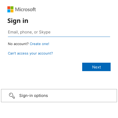
Sign in
No account?
Create one!
Can’t access your account?
Sign-in options