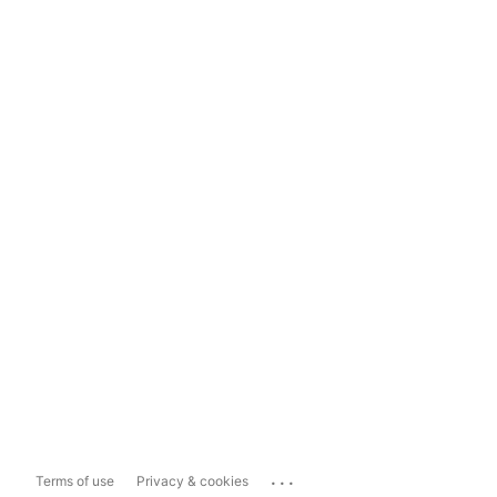
...
Terms of use
Privacy & cookies