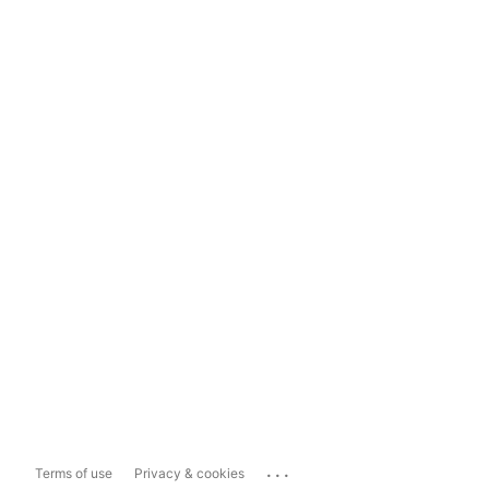
...
Terms of use
Privacy & cookies