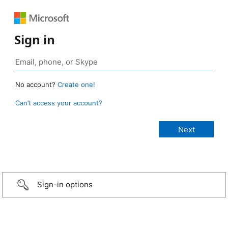
Sign in
No account?
Create one!
Can’t access your account?
Sign-in options