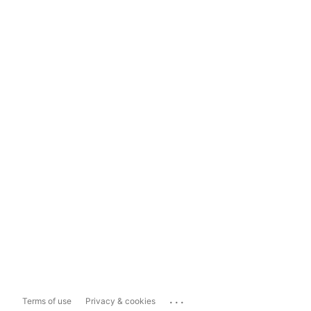
...
Terms of use
Privacy & cookies