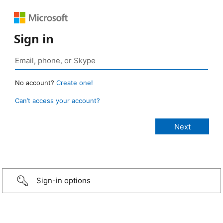
Sign in
No account?
Create one!
Can’t access your account?
Sign-in options