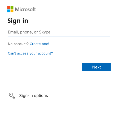
Sign in
No account?
Create one!
Can’t access your account?
Sign-in options