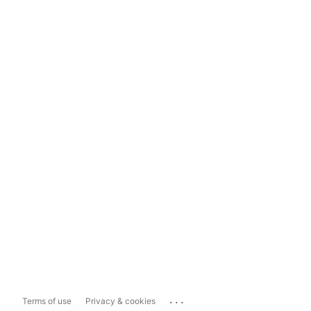
...
Terms of use
Privacy & cookies