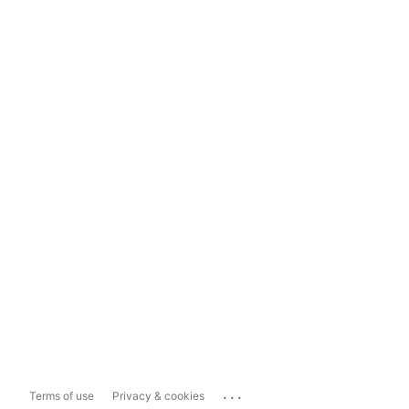
...
Terms of use
Privacy & cookies