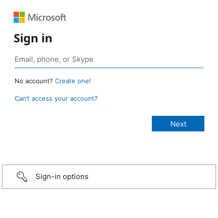
Sign in
No account?
Create one!
Can’t access your account?
Sign-in options