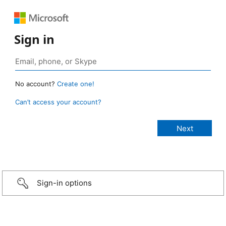
Sign in
No account?
Create one!
Can’t access your account?
Sign-in options