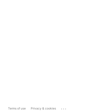
...
Terms of use
Privacy & cookies