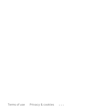
...
Terms of use
Privacy & cookies