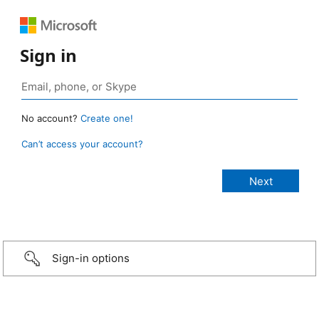
Sign in
No account?
Create one!
Can’t access your account?
Sign-in options