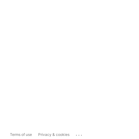
...
Terms of use
Privacy & cookies