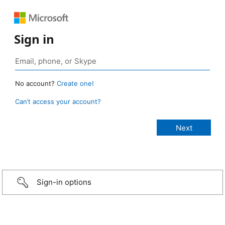
Sign in
No account?
Create one!
Can’t access your account?
Sign-in options