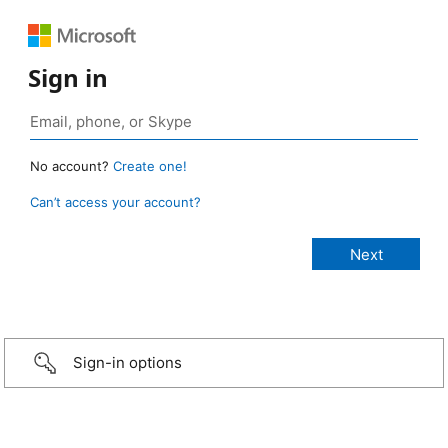
Sign in
No account?
Create one!
Can’t access your account?
Sign-in options