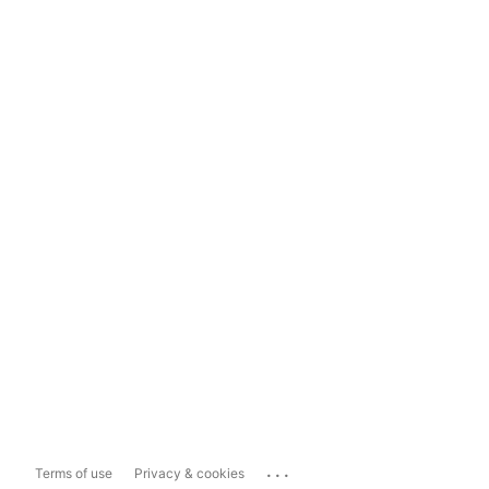
...
Terms of use
Privacy & cookies