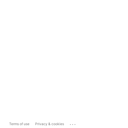
...
Terms of use
Privacy & cookies