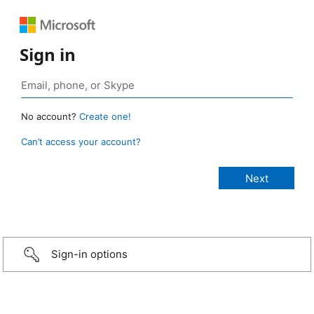
Sign in
No account?
Create one!
Can’t access your account?
Sign-in options