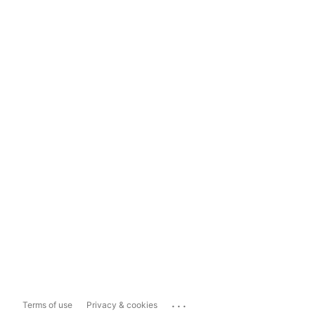
...
Terms of use
Privacy & cookies