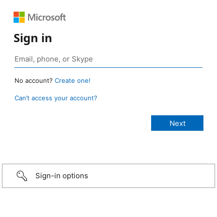
Sign in
No account?
Create one!
Can’t access your account?
Sign-in options