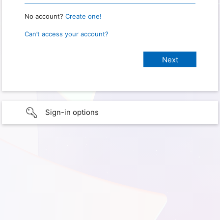
No account?
Create one!
Can’t access your account?
Sign-in options