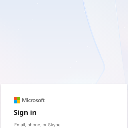
Sign in